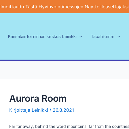
Ilmoittaudu Tästä Hyvinvointimessujen Näytteilleasettajaksi
Kansalaistoiminnan keskus Leinikki
Tapahtumat
Aurora Room
Kirjoittaja
Leinikki
/
26.8.2021
Far far away, behind the word mountains, far from the countries