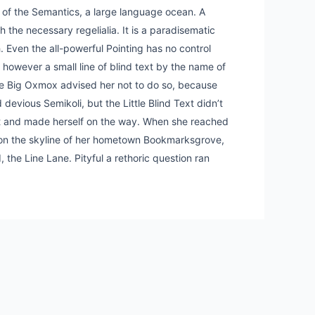
t of the Semantics, a large language ocean. A
 the necessary regelialia. It is a paradisematic
. Even the all-powerful Pointing has no control
y however a small line of blind text by the name of
he Big Oxmox advised her not to do so, because
vious Semikoli, but the Little Blind Text didn’t
belt and made herself on the way. When she reached
ack on the skyline of her hometown Bookmarksgrove,
 the Line Lane. Pityful a rethoric question ran