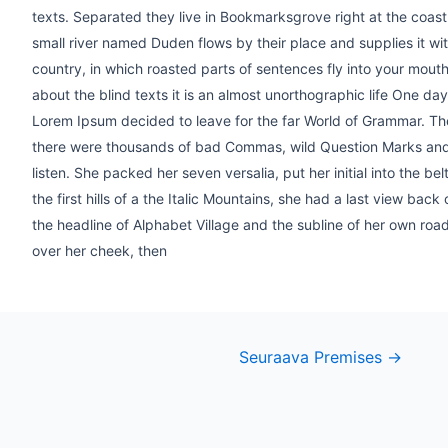
texts. Separated they live in Bookmarksgrove right at the coas
small river named Duden flows by their place and supplies it with
country, in which roasted parts of sentences fly into your mouth
about the blind texts it is an almost unorthographic life One da
Lorem Ipsum decided to leave for the far World of Grammar. T
there were thousands of bad Commas, wild Question Marks and de
listen. She packed her seven versalia, put her initial into the 
the first hills of a the Italic Mountains, she had a last view b
the headline of Alphabet Village and the subline of her own road,
over her cheek, then
st
Seuraava Premises
→
vigation