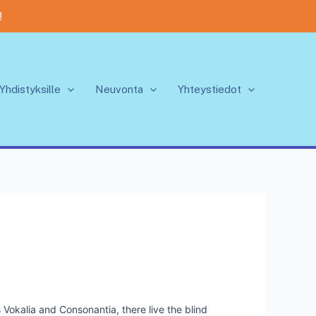
!
Yhdistyksille
Neuvonta
Yhteystiedot
 Vokalia and Consonantia, there live the blind